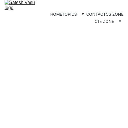
HOME
TOPICS
CONTACT
CS ZONE
C1E ZONE
HINDU NATION
COMMUNITY
Satesh
8/15/2025
3 min read